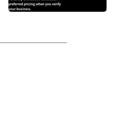
preferred pricing when you verify
your business.