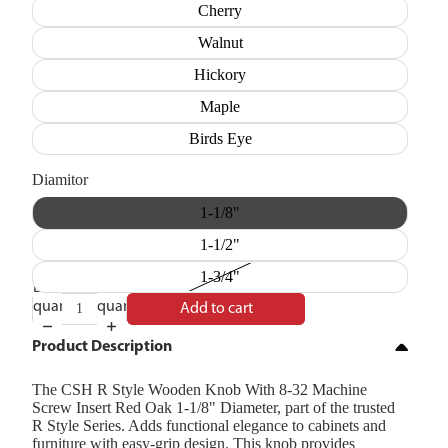
Cherry
Walnut
Hickory
Maple
Birds Eye
Diamitor
1-1/8"
1-1/2"
1-3/4"
Decrease
Increase
quantity
quantity
Add to cart
Product Description
The CSH R Style Wooden Knob With 8-32 Machine
Screw Insert Red Oak 1-1/8" Diameter, part of the trusted
R Style Series. Adds functional elegance to cabinets and
furniture with easy-grip design. This knob provides