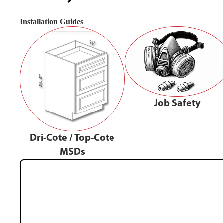
Installation Guides
Job Safety
Dri-Cote / Top-Cote
MSDs