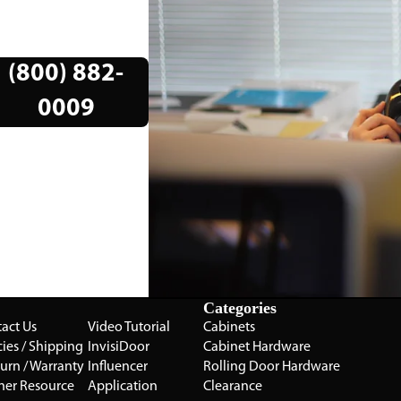
(800) 882-
0009
Categories
act Us
Video Tutorial
Cabinets
cies / Shipping
InvisiDoor
Cabinet Hardware
turn / Warranty
Influencer
Rolling Door Hardware
ner Resource
Application
Clearance