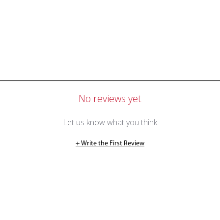
No reviews yet
Let us know what you think
+ Write the First Review