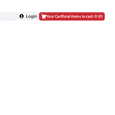
Login
Your Cart
Total items in cart: 0
(0)