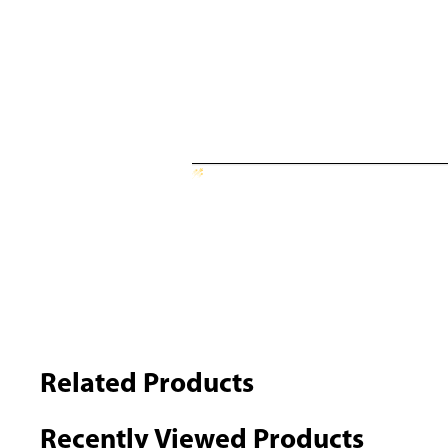
Related Products
Recently Viewed Products