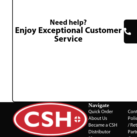
Need help?
Enjoy Exceptional Customer
Service
Navigate
Quick Order
Cont
About Us
Poli
Became a CSH
/ Re
Distributor
Part