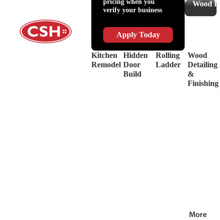
pricing when you
Slides
Supplies
Wood De
verify your business
&
Lubricant
Drawer
Shop
Box
Supplies
Apply Today
Systems
&
Hinges
Safety
Kitchen
Hidden
Rolling
Wood
Decorative
Driver
Remodel
Door
Ladder
Detailing
Hardware
&
Build
&
View
Drill
Finishing
all
Bits
Shop by Bra
View
all
More