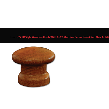
Knob
/
CSH R Style Wooden Knob With 8-32 Machine Screw Insert Red Oak 1-1/8