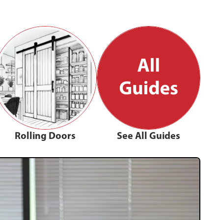
Rolling Doors
See All Guides