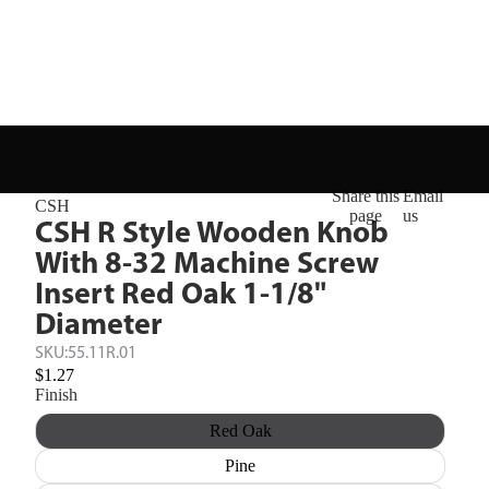
Share this
Email
CSH
page
us
CSH R Style Wooden Knob
With 8-32 Machine Screw
Insert Red Oak 1-1/8"
Diameter
SKU:
55.11R.01
$1.27
Finish
Red Oak
Pine