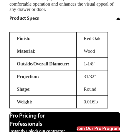
comfortable operation and enhances the visual appeal of
any drawer or door.
Product Specs
Finish:
Red Oak
Material:
Wood
Outside/Overall Diameter:
1-1/8"
Projection:
31/32"
Shape:
Round
Weight:
0.016lb
Pro Pricing for
Professionals
Join Our Pro Program
Instantly unlock our contractor