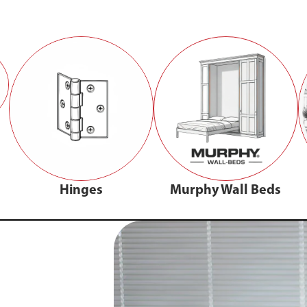
Hinges
Murphy Wall Beds