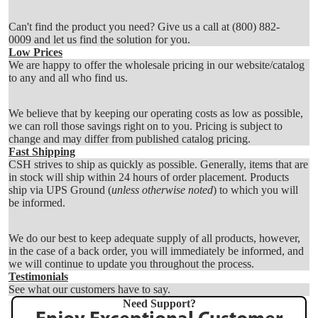
Can't find the product you need? Give us a call at
(800) 882-
0009
and let us find the solution for you.
Low Prices
We are happy to offer the wholesale pricing in our website/catalog
to any and all who find us.
We believe that by keeping our operating costs as low as possible,
we can roll those savings right on to you. Pricing is subject to
change and may differ from published catalog pricing.
Fast Shipping
CSH strives to ship as quickly as possible. Generally, items that are
in stock will ship within 24 hours of order placement. Products
ship via UPS Ground (
unless otherwise noted
) to which you will
be informed.
We do our best to keep adequate supply of all products, however,
in the case of a back order, you will immediately be informed, and
we will continue to update you throughout the process.
Testimonials
See what our customers have to say.
Need Support?