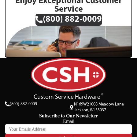
Enjoy Exceptional Customer
Service
(800) 882-0009
Custom Service Hardware
(800) 882-0009
N169W21008 Meadow Lane
Jackson, WI 53037
Subscribe to Our Newsletter
Email