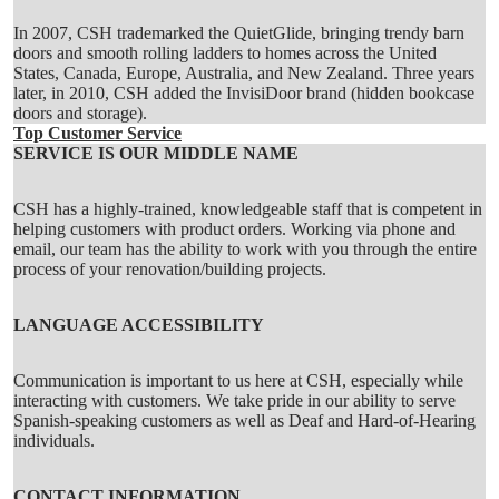
In 2007, CSH trademarked the QuietGlide, bringing trendy
barn
doors
and smooth
rolling ladders
to homes across the United
States, Canada, Europe, Australia, and New Zealand. Three years
later, in 2010, CSH added the
InvisiDoor
brand (hidden bookcase
doors and storage).
Top Customer Service
SERVICE IS OUR MIDDLE NAME
CSH has a highly-trained, knowledgeable staff that is competent in
helping customers with product orders. Working via phone and
email, our team has the ability to work with you through the entire
process of your renovation/building projects.
LANGUAGE ACCESSIBILITY
Communication is important to us here at CSH, especially while
interacting with customers. We take pride in our ability to serve
Spanish-speaking customers as well as Deaf and Hard-of-Hearing
individuals.
CONTACT INFORMATION