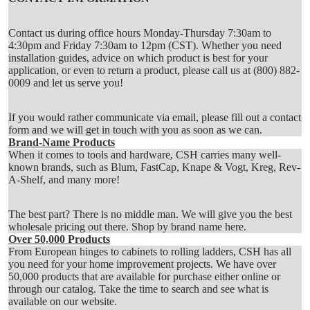
Contact us during office hours Monday-Thursday 7:30am to
4:30pm and Friday 7:30am to 12pm (CST). Whether you need
installation guides, advice on which product is best for your
application, or even to return a product, please call us at
(800) 882-
0009
and let us serve you!
If you would rather communicate via email, please fill out a
contact
form
and we will get in touch with you as soon as we can.
Brand-Name Products
When it comes to tools and hardware, CSH carries many well-
known brands, such as Blum, FastCap, Knape & Vogt, Kreg, Rev-
A-Shelf, and many more!
The best part? There is no middle man. We will give you the best
wholesale pricing out there.
Shop by brand name here
.
Over 50,000 Products
From European hinges to cabinets to rolling ladders, CSH has all
you need for your home improvement projects. We have over
50,000 products that are available for purchase either online or
through our catalog. Take the time to search and see what is
available on our website.