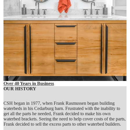
Over 40 Years in Business
OUR HISTORY
CSH began in 1977, when Frank Rasmussen began building
waterbeds in his Cedarburg barn. Frustrated with the inability to
get all the parts he needed, Frank decided to make his own
waterbed brackets. Seeing the need to help cover costs of the parts,
Frank decided to sell the excess parts to other waterbed builders.