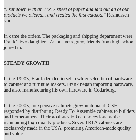
"I sat down with an 11x17 sheet of paper and laid out all of our
products we offered... and created the first catalog,"
Rasmussen
said.
In came the orders. The packaging and shipping department were
Frank’s two daughters. As business grew, friends from high school
joined in.
STEADY GROWTH
In the 1990's, Frank decided to sell a wider selection of hardware
to cabinet and furniture makers. Frank began importing hardware,
and also, manufacturing his own hardware in Cedarburg.
In the 2000's, inexpensive cabinets grew in demand. CSH
responded by distributing Ready-To-Assemble cabinets to builders
and homeowners. Their goal was to keep prices low, while
maintaining high quality products. Several RTA cabinets are
exclusively made in the USA, promising American-made quality
and value.