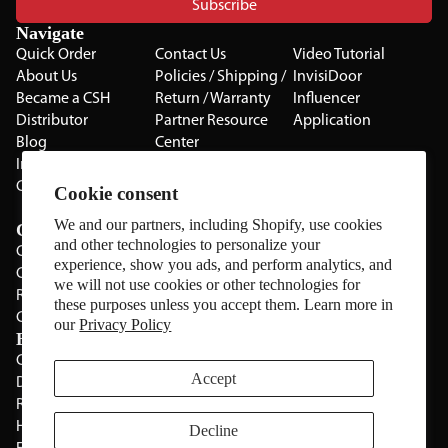
Subscribe
Navigate
Quick Order
Contact Us
Video Tutorial
About Us
Policies / Shipping /
InvisiDoor
Became a CSH
Return / Warranty
Influencer
Distributor
Partner Resource
Application
Blog
Center
Installation Guides
Privacy Policy
CSH Catalog
Testimonials
Cookie consent
The Cabinet Gallery
We and our partners, including Shopify, use cookies
Categories
and other technologies to personalize your
Cabinets
experience, show you ads, and perform analytics, and
Cabinet Hardware
we will not use cookies or other technologies for
Rolling Door Hardware
these purposes unless you accept them. Learn more in
Clearance
our
Privacy Policy
Brands
CSH
Sugatsune
Accept
Deltana
All Brands
Rev-A-Shelf
Hickery Hardware
Decline