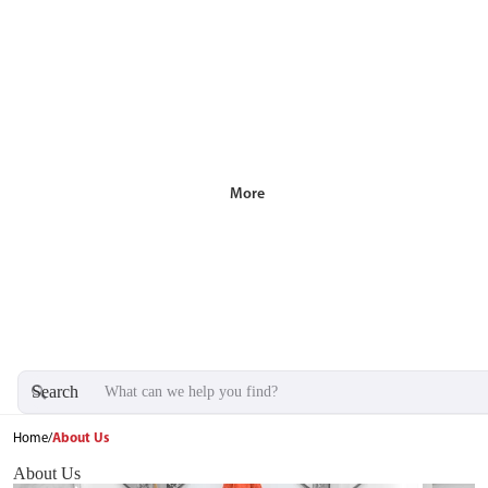
More
Search
Home
/
About Us
About Us