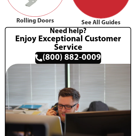
Rolling Doors
See All Guides
Need help?
Enjoy Exceptional Customer
Service
(800) 882-0009