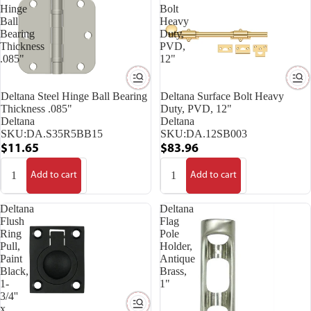
Hinge
Bolt
Ball
Heavy
Bearing
Duty,
Thickness
PVD,
.085"
12"
Deltana Steel Hinge Ball Bearing
Deltana Surface Bolt Heavy
Thickness .085"
Duty, PVD, 12"
Deltana
Deltana
SKU:
DA.S35R5BB15
SKU:
DA.12SB003
$11.65
$83.96
Add to cart
Add to cart
Deltana
Deltana
Flush
Flag
Ring
Pole
Pull,
Holder,
Paint
Antique
Black,
Brass,
1-
1"
3/4''
x