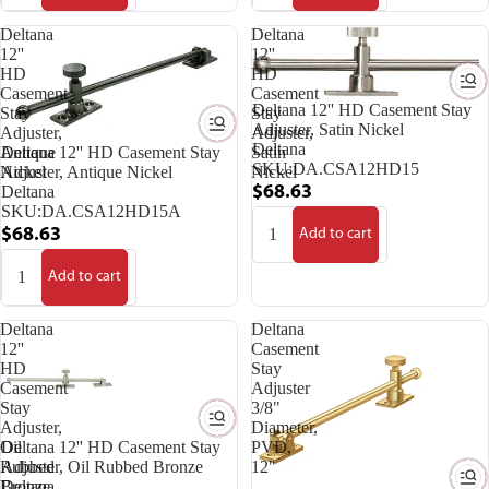
Deltana
Deltana
12''
12''
HD
HD
Casement
Casement
Deltana 12'' HD Casement Stay
Stay
Stay
Adjuster, Satin Nickel
Adjuster,
Adjuster,
Deltana
Antique
Satin
Deltana 12'' HD Casement Stay
SKU:
DA.CSA12HD15
Nickel
Nickel
Adjuster, Antique Nickel
Deltana
$68.63
SKU:
DA.CSA12HD15A
$68.63
Add to cart
Add to cart
Deltana
Deltana
12''
Casement
HD
Stay
Casement
Adjuster
Stay
3/8"
Adjuster,
Diameter,
Oil
PVD,
Deltana 12'' HD Casement Stay
Rubbed
12"
Adjuster, Oil Rubbed Bronze
Bronze
Deltana