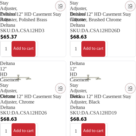
Stay
Stay
Adjuster,
Adjuster,
Polished
Brushed
Deltana 12'' HD Casement Stay
Deltana 12'' HD Casement Stay
Brass
Chrome
Adjuster, Polished Brass
Adjuster, Brushed Chrome
Deltana
Deltana
SKU:
DA.CSA12HD3
SKU:
DA.CSA12HD26D
$65.37
$68.63
Add to cart
Add to cart
Deltana
Deltana
12''
12''
HD
HD
Casement
Casement
Stay
Stay
Adjuster,
Adjuster,
Chrome
Black
Deltana 12'' HD Casement Stay
Deltana 12'' HD Casement Stay
Adjuster, Chrome
Adjuster, Black
Deltana
Deltana
SKU:
DA.CSA12HD26
SKU:
DA.CSA12HD19
$68.63
$68.63
Add to cart
Add to cart