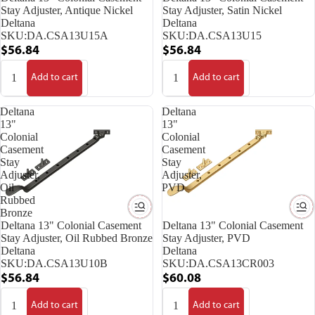
Stay Adjuster, Antique Nickel
Stay Adjuster, Satin Nickel
Deltana
Deltana
SKU:
DA.CSA13U15A
SKU:
DA.CSA13U15
$56.84
$56.84
Add to cart
Add to cart
Deltana
Deltana
13"
13"
Colonial
Colonial
Casement
Casement
Stay
Stay
Adjuster,
Adjuster,
Oil
PVD
Rubbed
Bronze
Deltana 13" Colonial Casement
Deltana 13" Colonial Casement
Stay Adjuster, Oil Rubbed Bronze
Stay Adjuster, PVD
Deltana
Deltana
SKU:
DA.CSA13U10B
SKU:
DA.CSA13CR003
$56.84
$60.08
Add to cart
Add to cart