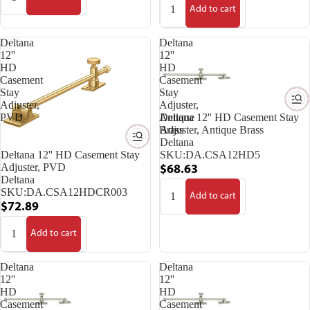
Add to cart
Deltana
Deltana
12''
12''
HD
HD
Casement
Casement
Stay
Stay
Adjuster,
Adjuster,
PVD
Antique
Deltana 12'' HD Casement Stay
Brass
Adjuster, Antique Brass
Deltana
Deltana 12'' HD Casement Stay
SKU:
DA.CSA12HD5
Adjuster, PVD
$68.63
Deltana
SKU:
DA.CSA12HDCR003
Add to cart
$72.89
Add to cart
Deltana
Deltana
12''
12''
HD
HD
Casement
Casement