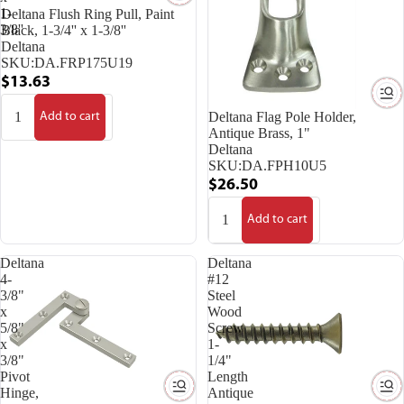
1-
Deltana Flush Ring Pull, Paint
3/8''
Black, 1-3/4'' x 1-3/8''
Deltana
SKU:
DA.FRP175U19
$13.63
Deltana Flag Pole Holder,
Add to cart
Antique Brass, 1"
Deltana
SKU:
DA.FPH10U5
$26.50
Add to cart
Deltana
Deltana
4-
#12
3/8"
Steel
x
Wood
5/8"
Screw
x
1-
3/8"
1/4"
Pivot
Length
Hinge,
Antique