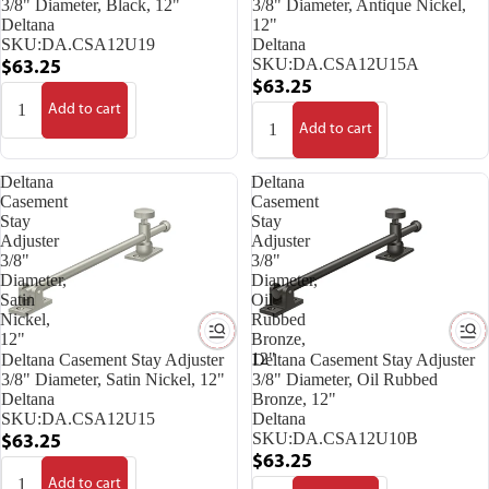
3/8" Diameter, Black, 12"
3/8" Diameter, Antique Nickel,
Deltana
12"
SKU:
DA.CSA12U19
Deltana
SKU:
DA.CSA12U15A
$63.25
$63.25
Add to cart
Add to cart
Deltana
Deltana
Casement
Casement
Stay
Stay
Adjuster
Adjuster
3/8"
3/8"
Diameter,
Diameter,
Satin
Oil
Nickel,
Rubbed
12"
Bronze,
12"
Deltana Casement Stay Adjuster
Deltana Casement Stay Adjuster
3/8" Diameter, Satin Nickel, 12"
3/8" Diameter, Oil Rubbed
Deltana
Bronze, 12"
SKU:
DA.CSA12U15
Deltana
SKU:
DA.CSA12U10B
$63.25
$63.25
Add to cart