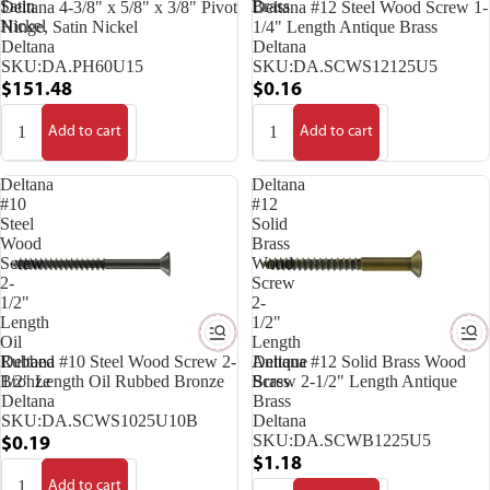
Satin
Brass
Deltana 4-3/8" x 5/8" x 3/8" Pivot
Deltana #12 Steel Wood Screw 1-
Nickel
Hinge, Satin Nickel
1/4" Length Antique Brass
Deltana
Deltana
SKU:
DA.PH60U15
SKU:
DA.SCWS12125U5
$151.48
$0.16
Add to cart
Add to cart
Deltana
Deltana
#10
#12
Steel
Solid
Wood
Brass
Screw
Wood
2-
Screw
1/2"
2-
Length
1/2"
Oil
Length
Rubbed
Antique
Deltana #10 Steel Wood Screw 2-
Deltana #12 Solid Brass Wood
Bronze
Brass
1/2" Length Oil Rubbed Bronze
Screw 2-1/2" Length Antique
Deltana
Brass
SKU:
DA.SCWS1025U10B
Deltana
SKU:
DA.SCWB1225U5
$0.19
$1.18
Add to cart