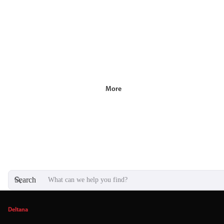
More
Search
Deltana