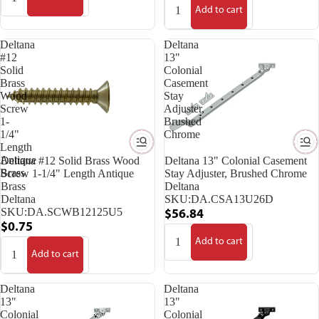
Add to cart
Deltana
Deltana
#12
13"
Solid
Colonial
Brass
Casement
Wood
Stay
Screw
Adjuster,
1-
Brushed
1/4"
Chrome
Length
Antique
Deltana #12 Solid Brass Wood
Deltana 13" Colonial Casement
Brass
Screw 1-1/4" Length Antique
Stay Adjuster, Brushed Chrome
Brass
Deltana
Deltana
SKU:
DA.CSA13U26D
SKU:
DA.SCWB12125U5
$56.84
$0.75
Add to cart
Add to cart
Deltana
Deltana
13"
13"
Colonial
Colonial