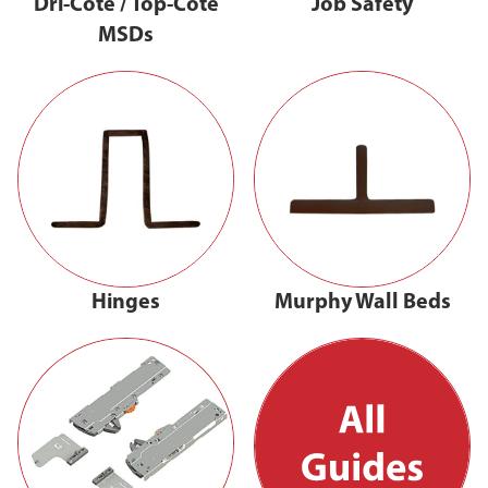
Dri-Cote / Top-Cote
Job Safety
MSDs
Hinges
Murphy Wall Beds