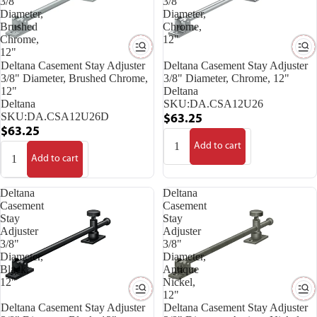
3/8"
3/8"
Diameter,
Diameter,
Brushed
Chrome,
Chrome,
12"
12"
Deltana Casement Stay Adjuster
Deltana Casement Stay Adjuster
3/8" Diameter, Brushed Chrome,
3/8" Diameter, Chrome, 12"
12"
Deltana
Deltana
SKU:
DA.CSA12U26
SKU:
DA.CSA12U26D
$63.25
$63.25
Add to cart
Add to cart
Deltana
Deltana
Casement
Casement
Stay
Stay
Adjuster
Adjuster
3/8"
3/8"
Diameter,
Diameter,
Black,
Antique
12"
Nickel,
12"
Deltana Casement Stay Adjuster
Deltana Casement Stay Adjuster