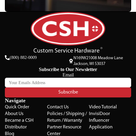
Custom Service Hardware
(800) 882-0009
N169W21008 Meadow Lane
Jackson, WI 53037
Subscribe to Our Newsletter
Email
Subscribe
Navigate
Quick Order
Contact Us
Video Tutorial
About Us
Policies / Shipping /
InvisiDoor
Became a CSH
Return / Warranty
Influencer
Distributor
Partner Resource
Application
Blog
Center