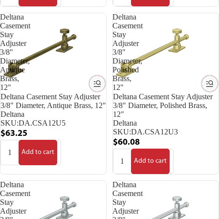
Deltana
Deltana
Casement
Casement
Stay
Stay
Adjuster
Adjuster
3/8"
3/8"
Diameter,
Diameter,
Antique
Polished
Brass,
Brass,
12"
12"
Deltana Casement Stay Adjuster
Deltana Casement Stay Adjuster
3/8" Diameter, Antique Brass, 12"
3/8" Diameter, Polished Brass,
Deltana
12"
SKU:
DA.CSA12U5
Deltana
SKU:
DA.CSA12U3
$63.25
$60.08
Add to cart
Add to cart
Deltana
Deltana
Casement
Casement
Stay
Stay
Adjuster
Adjuster