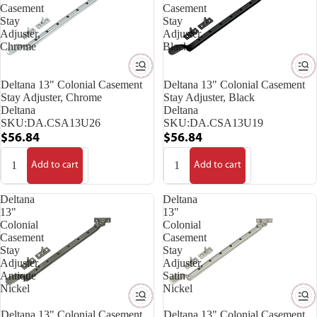
Casement
Casement
Stay
Stay
Adjuster,
Adjuster,
Chrome
Black
Deltana 13" Colonial Casement
Deltana 13" Colonial Casement
Stay Adjuster, Chrome
Stay Adjuster, Black
Deltana
Deltana
SKU:
DA.CSA13U26
SKU:
DA.CSA13U19
$56.84
$56.84
Add to cart
Add to cart
Deltana
Deltana
13"
13"
Colonial
Colonial
Casement
Casement
Stay
Stay
Adjuster,
Adjuster,
Antique
Satin
Nickel
Nickel
Deltana 13" Colonial Casement
Deltana 13" Colonial Casement