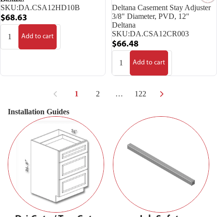
Deltana Casement Stay Adjuster
SKU:
DA.CSA12HD10B
3/8" Diameter, PVD, 12"
$68.63
Deltana
SKU:
DA.CSA12CR003
Add to cart
$66.48
Add to cart
1
2
…
122
Installation Guides