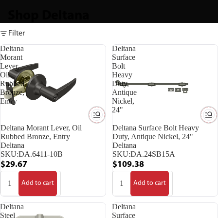
Shop Deltana
Filter
Deltana
Deltana
Morant
Surface
Lever,
Bolt
Oil
Heavy
Rubbed
Duty,
Bronze,
Antique
Entry
Nickel,
24"
Deltana Morant Lever, Oil
Deltana Surface Bolt Heavy
Rubbed Bronze, Entry
Duty, Antique Nickel, 24"
Deltana
Deltana
SKU:
DA.6411-10B
SKU:
DA.24SB15A
$29.67
$109.38
Add to cart
Add to cart
Deltana
Deltana
Steel
Surface