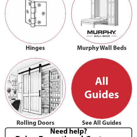
Hinges
Murphy Wall Beds
Rolling Doors
See All Guides
Need help?