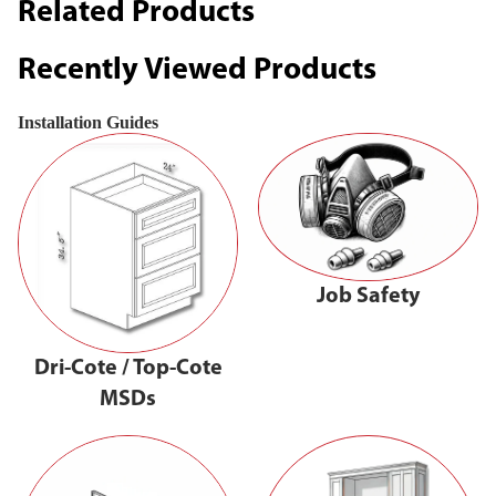
Related Products
Recently Viewed Products
Installation Guides
Job Safety
Dri-Cote / Top-Cote
MSDs