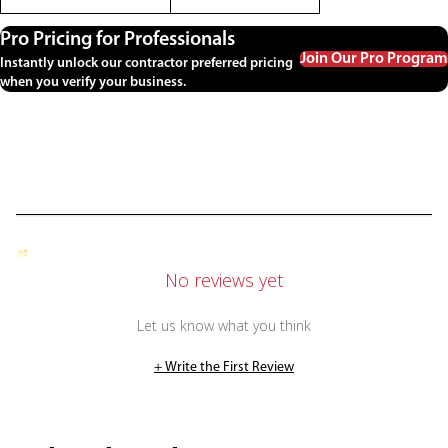
Pro Pricing for Professionals
Join Our Pro Program
Instantly unlock our contractor preferred pricing
when you verify your business.
No reviews yet
Let us know what you think
+ Write the First Review