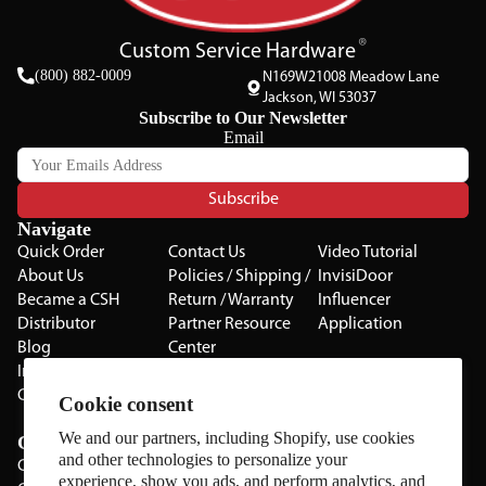
Custom Service Hardware
(800) 882-0009
N169W21008 Meadow Lane
Jackson, WI 53037
Subscribe to Our Newsletter
Email
Subscribe
Navigate
Quick Order
Contact Us
Video Tutorial
About Us
Policies / Shipping /
InvisiDoor
Became a CSH
Return / Warranty
Influencer
Distributor
Partner Resource
Application
Blog
Center
Installation Guides
Privacy Policy
CSH Catalog
Testimonials
Cookie consent
The Cabinet Gallery
We and our partners, including Shopify, use cookies
Categories
and other technologies to personalize your
Cabinets
experience, show you ads, and perform analytics, and