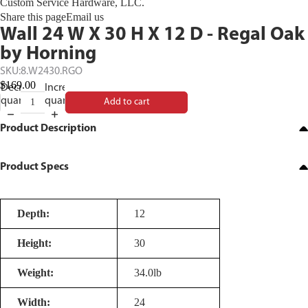
Custom Service Hardware, LLC.
Share this page
Email us
Wall 24 W X 30 H X 12 D - Regal Oak
by Horning
SKU:
8.W2430.RGO
$169.00
Decrease
Increase
quantity
quantity
Add to cart
Product Description
Product Specs
Depth:
12
Height:
30
Weight:
34.0lb
Width:
24