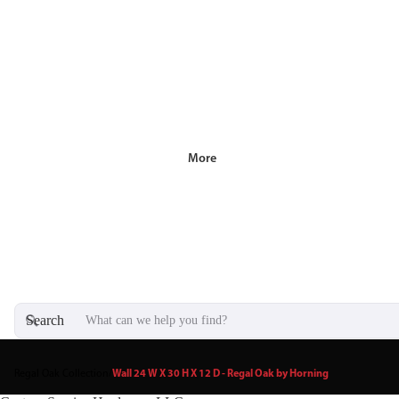
More
Search
Regal Oak Collection
/
Wall 24 W X 30 H X 12 D - Regal Oak by Horning