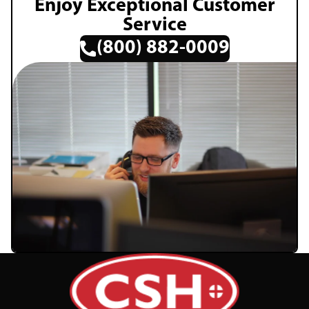
Enjoy Exceptional Customer
Service
(800) 882-0009