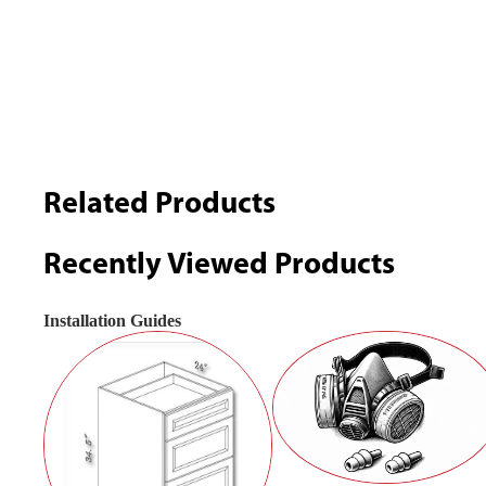
Related Products
Recently Viewed Products
Installation Guides