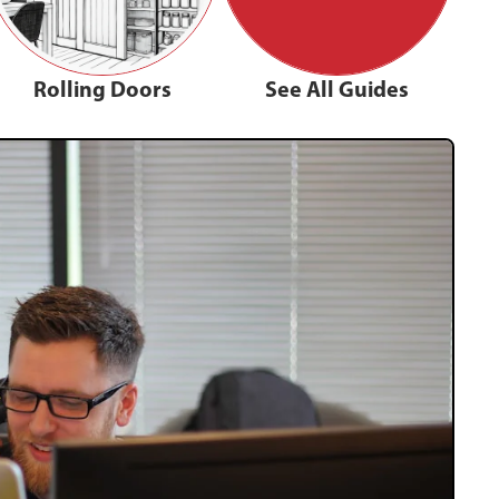
Rolling Doors
See All Guides