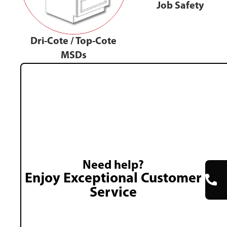
Job Safety
Dri-Cote / Top-Cote
MSDs
Need help?
Enjoy Exceptional Customer
Service