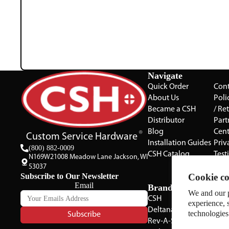
Navigate
Quick Order
Cont
About Us
Poli
Became a CSH
/ Re
Distributor
Part
Blog
Cent
Custom Service Hardware
Installation Guides
Priv
(800) 882-0009
CSH Catalog
Test
N169W21008 Meadow Lane Jackson, WI
The 
53037
Subscribe to Our Newsletter
Cookie co
Gall
Email
Brands
We and our p
CSH
experience, 
Deltana
technologies
Subscribe
Rev-A-Shelf