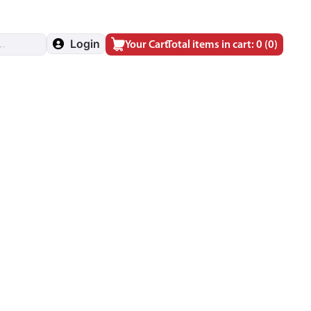
Login
Your Cart
Total items in cart: 0
(0)