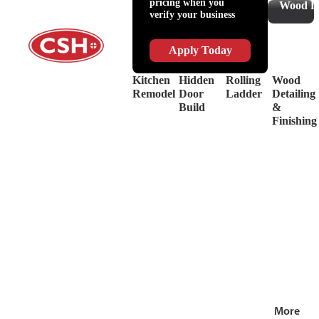
pricing when you
Slides
Supplies
Wood De
verify your business
&
Lubricant
Drawer
Shop
Box
Supplies
Apply Today
Systems
&
Hinges
Safety
Kitchen
Hidden
Rolling
Wood
Decorative
Driver
Remodel
Door
Ladder
Detailing
Hardware
&
Build
&
View
Drill
Finishing
all
Bits
Shop by Bra
View
all
More