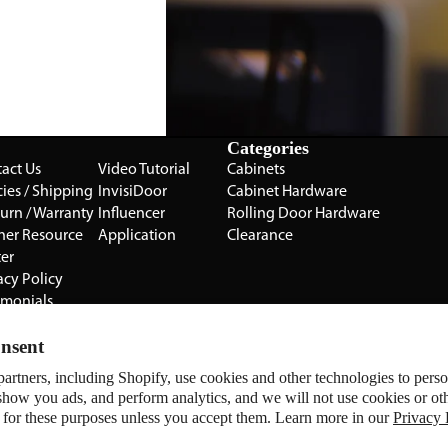
Categories
act Us
Video Tutorial
Cabinets
cies / Shipping
InvisiDoor
Cabinet Hardware
turn / Warranty
Influencer
Rolling Door Hardware
ner Resource
Application
Clearance
er
acy Policy
imonials
Cabinet
nsent
ery
artners, including Shopify, use cookies and other technologies to pers
Manage Website Data Collection P
Sugatsune
show you ads, and perform analytics, and we will not use cookies or ot
All Brands
 for these purposes unless you accept them. Learn more in our
Privacy 