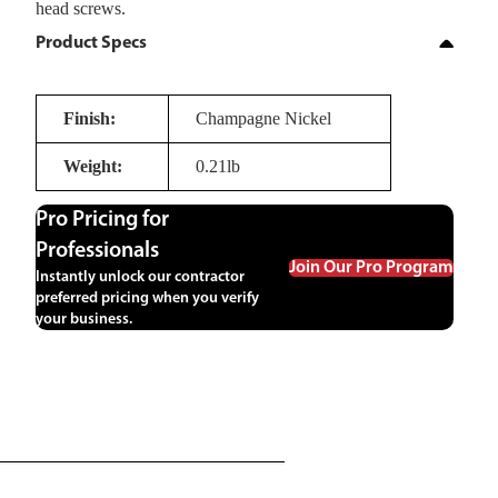
head screws.
Product Specs
Finish:
Champagne Nickel
Weight:
0.21lb
Pro Pricing for
Professionals
Join Our Pro Program
Instantly unlock our contractor
preferred pricing when you verify
your business.