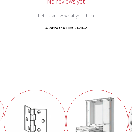
No reviews yet
Let us know what you think
+ Write the First Review