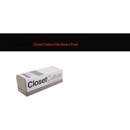
Knape & Vogt
/
Closet Culture Hardware Pack