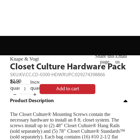
Share this
Email
Knape & Vogt
page
us
Closet Culture Hardware Pack
SKU:
KV.CC.CD-0300-HDWR
UPC:
029274398866
$2.90
Decrease
Increase
quantity
quantity
Add to cart
Product Description
The Closet Culture® Mounting Screws contain the
necessary hardware to install an 8 ft. closet system. The
screws install up to (2) 48" Closet Culture® Hang Rails
(sold separately) and (5) 78" Closet Culture® Standards™
(sold separately). Each bag contains (16) #10 2-1/2 flat