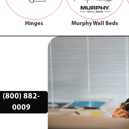
Hinges
Murphy Wall Beds
(800) 882-
0009