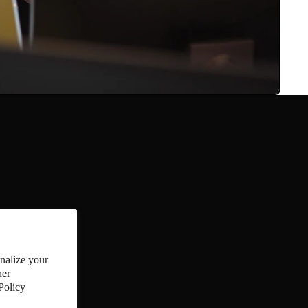
onalize your
references
her
Policy